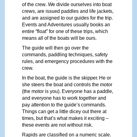
of the cre
w
.
W
e divide ourselves into boat
crews, are issued paddles and life jackets,
and are assigned to our guides for the trip.
Events and Adventures usually books an
entire “float” for one of these trips, which
means all of the boats will be ours.
The guide will then go over the
commands, paddling techniques, safety
rules, and emergency procedures with the
crew.
In the boat, the guide is the skippe
r
. He or
she steers the boat and controls the motor
(the motor is you). Everyone has a paddle,
and everyone has to work together and
pay attention to the
guide’s
commands.
Things can get a little dicey out there at
times, but
that’s
what
makes
it exciting –
these
events
are not without risk.
R
apids are classified on a numeric scale.