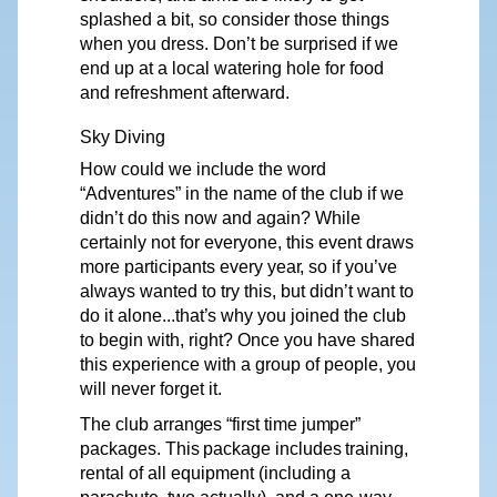
splashed a bit, so consider those things
when you dress. Don’t be surprised if we
end up at a local watering hole for food
and refreshment afterward.
Sky
Diving
How could we include the word
“Adventures”
in the name of the club if we
didn’t do this now and again? While
certainly not for everyone, this event
d
r
aws
more participants e
v
ery yea
r
, so if you’ve
al
w
ays wanted to try this, but didn’t
want
to
do it
alone...that’s
why
you joined the club
to begin with, right? Once you have shared
this experience with a group of people, you
will never forget it.
The
club
arranges
“first
time
jumper”
packages.
This
package
includes
training,
rental of all equipment (including a