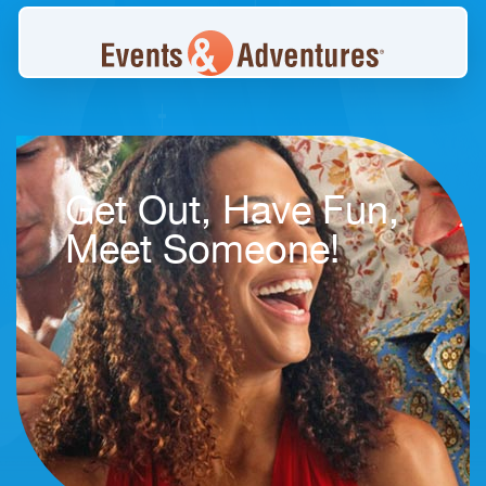
Get Out, Have Fun,
Meet Someone!