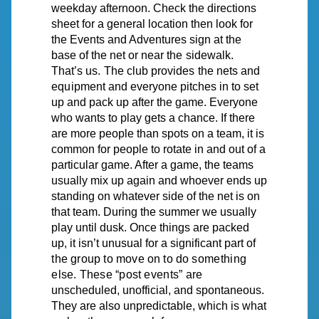
weekday afternoon. Check the directions
sheet for a general location then look for
the Events and Adventures sign at the
base of the net or near
the
sidewalk.
That’s
us.
The
club
provides
the
nets
and
equipment
and
everyone pitches in to set
up and pack up after the game. Everyone
who wants to play gets a chance. If there
are more people than spots on a team, it is
common for people to rotate in and out of a
particular game. After a game, the teams
usually mix up again and whoever ends up
standing
on
whatever side of the net is on
that team. During the summer we usually
play until dusk. Once things are packed
up, it isn’t unusual for a significant part of
the
group
to
move
on
to
do
something
else.
These
“post
events”
are
unscheduled, unofficial, and spontaneous.
They are also unpredictable, which is what