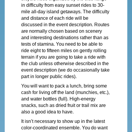
in difficulty from easy sunset rides to 30-
mile all-day island getaways. The difficulty
and distance of each ride will be
discussed in the event description. Routes
are normally chosen based on scenery
and interesting destinations rather than as
tests of stamina.
You
need to be able to
ride eight to fifteen miles on gently rolling
terrain
if you are going to take a ride with
the club unless otherwise described in the
event description (we do occasionally take
part in longer public rides).
You
will want to pack a lunch, bring some
cash for living off the land (munchies, etc.),
and water bottles (full). High-energy
snacks, such as dried fruit or trail mix are
also a good idea to have.
It isn’t necessary to show up in the latest
color-coordinated ensemble.
You
do want