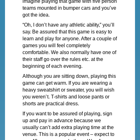
imagine
playing
that game with
five
person
teams mounted in bumper cars and you’ve
got the idea.
“Oh, I don’t
have
any athletic
ability,”
you’ll
say.
Be assured that this game is easy to
learn and play for anyone. After a couple of
games you will feel completely
comfortable.
We
also normally
have
one of
their staff go
over
the rules etc. at the
beginning of each evening.
Although you are sitting down, playing this
game can get warm. If you are wearing a
heavy sweatshirt or sweate
r
,
y
ou will wish
you weren
’
t.
T
-shirts and loose pants or
shorts are practical dress.
If you want to be assured of playing, sign
up and pay in advance because we
usually can’t add extra playing time at the
venue. This is a popular event – expect to