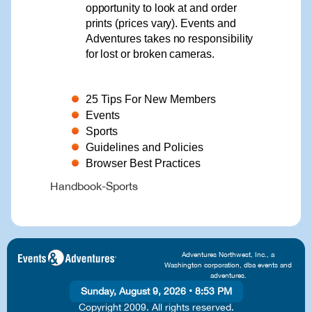
opportunity to look at and order
prints (prices vary). Events and
Adventures takes no responsibility
for lost or broken cameras.
25 Tips For New Members
Events
Sports
Guidelines and Policies
Browser Best Practices
Handbook-Sports
Adventures Northwest, Inc., a
Washington corporation, dba events and
adventures.
Sunday, August 9, 2026
•
8:53 PM
Copyright 2009. All rights reserved.