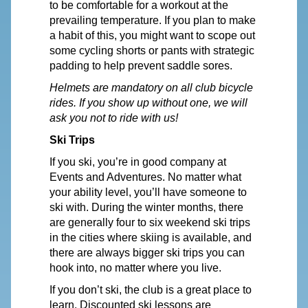
to be comfortable for a workout at the
prevailing temperature. If you plan to make
a habit of this, you might want to scope out
some cycling shorts or pants with strategic
padding to help prevent saddle sores.
Helmets are mandatory on all club bicycle
rides. If you show up without one, we will
ask you not to ride with us!
Ski Trips
If you ski, you’re in good company at
Events and Adventures. No matter what
your ability level, you’ll have someone to
ski with. During the winter months, there
are generally four to six weekend ski trips
in the cities where skiing is available, and
there are always bigger ski trips you can
hook into, no matter where you live.
If you don’t ski, the club is a great place to
learn. Discounted ski lessons are