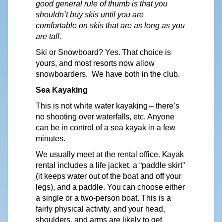
good general rule of thumb is that you
shouldn’t buy skis until you are
comfortable on skis that are as long as you
are tall.
Ski or Snowboard?
Yes.
That choice is
yours,
and most resorts now allow
snowboarders.
We
have
both in the
club.
Sea Kayaking
This is not white
water
kayaking
–
there’s
no shooting
over
waterfalls,
etc. Anyone
can be in control of a sea kayak in a few
minutes.
We
usually meet at the rental office.
Kayak
rental includes a life
jacket,
a “paddle skirt”
(it keeps water out of the boat and off your
legs), and a paddle.
You
can choose either
a single or a two-person boat. This is a
fairly physical
activity,
and
your
head,
shoulders, and arms are likely to get