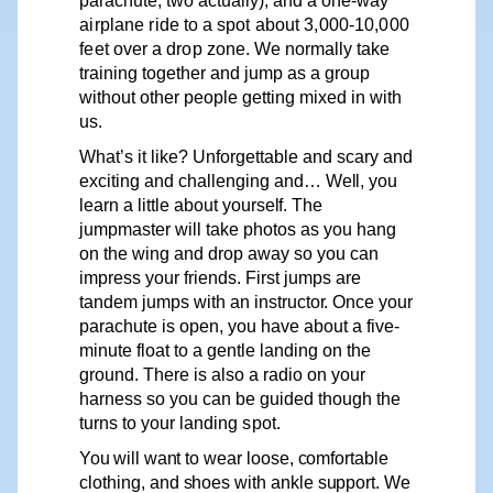
parachute, two actually), and a one-way
airplane
ride
to
a
spot
about
3,000-10,000
feet
over
a
drop
zone.
We
normally take
training together and jump as a group
without other people getting mixed in with
us.
What’s
it like? Unforgettable and scary and
exciting
and challenging and…
Well,
you
learn a little about
yourself.
The
jumpmaster will take photos as you hang
on the wing and drop away so you can
impress your friends. First jumps are
tandem jumps with an instructo
r
. Once
y
our
parachute is open,
y
ou h
av
e about a five-
minute float to a gentle landing on the
ground. There is also a radio on your
harness so you can be guided though the
turns to your landing
spot.
You
will
want
to
wear
loose,
comfortable
clothing,
and
shoes
with
ankle
support.
We