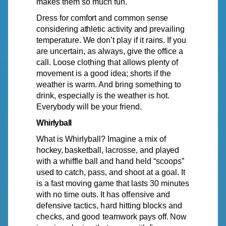
makes them so much fun.
Dress
for
comfort
and
common
sense
considering
athletic
activity
and
prevailing
temperature.
We
don’t play if it
rains.
If you
are uncertain, as
always,
give the office a
call. Loose clothing that allows plenty of
movement is a good idea; shorts if the
weather is warm. And bring something to
drink, especially is the weather is hot.
Everybody will be your friend.
Whirlyball
What is Whirlyball? Imagine a mix of
hockey,
basketball,
lacrosse, and
played
with a whiffle ball and hand held “scoops”
used to catch, pass, and shoot at a goal. It
is a fast moving game that lasts 30 minutes
with no time outs. It has
offensive
and
defensive
tactics,
hard
hitting
blocks
and
checks,
and
good
teamwork
pays
off.
Now