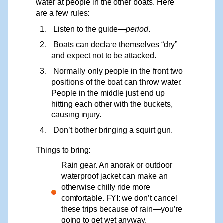
water at people in the other boats. Here
are a few
rules:
1.
Listen to the guide—
period
.
2.
Boats can declare themselves “dry”
and expect not to be attacked.
3.
Normally
only
people
in
the
front
two
positions
of
the
boat
can
throw
wate
r
.
P
eople in the middle just end up
hitting each other with the buc
k
ets,
causing
injury.
4.
Don’t bother bringing a squirt gun.
Things
to
bring:
Rain gear. An anorak or outdoor
waterproof jacket can make an
otherwise chilly ride more
comfortable. FYI: we don’t cancel
these trips because of rain—you’re
going to get wet anyway.