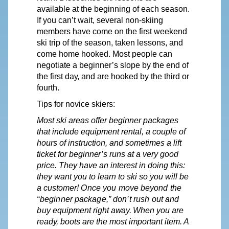
available at the beginning of each season.
If you can’t wait, several non-skiing
members have come on the first weekend
ski trip of the season, taken lessons, and
come home hooked. Most people can
negotiate a
beginner’s
slope by the end of
the first
day,
and are hooked by the third or
fourth.
Tips for novice skiers:
Most ski areas offer beginner packages
that include equipment rental, a couple of
hours of instruction, and sometimes a lift
ticket
for
beginner’s
runs at a very good
price. They have an interest in doing this:
they want you to learn to ski so you will be
a customer!
Once
you
move
beyond
the
“beginner
package,”
don’t
rush
out
and
buy
equipment right
away.
When
you
are
ready,
boots are the most important item. A