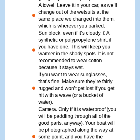
A towel. Leave it in your car, as we’ll
change out of the wetsuits at the
same place we changed into them,
which is wherever you parked.
Sun block, even if it’s cloudy. ü A
synthetic or polypropylene shirt, if
you have one. This will keep you
warmer in the shady spots. It is not
recommended to wear cotton
because it stays wet.
If you want to wear sunglasses,
that’s fine. Make sure they’re fairly
rugged and won’t get lost if you get
hit with a wave (or a bucket of
water).
Camera. Only if it is waterproof (you
will be paddling through all of the
good parts, anyway). Your boat will
be photographed along the way at
some point, and you have the