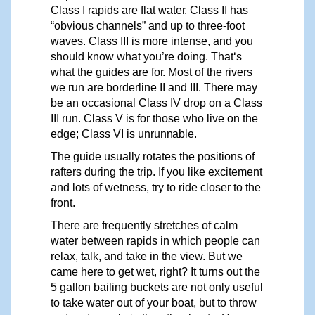
Class I
r
apids are flat wate
r
. Class II has
“obvious channels” and up to three-foot
waves. Class III is more intense, and
y
ou
should know what
y
ou’re doing. That‘s
what the guides are fo
r
. Most of the rivers
we run are borderline II and III. There may
be an occasional Class IV drop on a Class
III run. Class V is for those who live on the
edge; Class VI
is
unrunnable.
The guide usually rotates the positions of
rafters during the trip. If you like excitement
and lots of wetness, try to ride closer to the
front.
There are frequently stretches of calm
water between rapids in which people can
relax, talk, and take in the
view.
But we
came here to get wet, right? It turns out the
5 gallon bailing buckets are not only useful
to take water out of your boat, but to throw