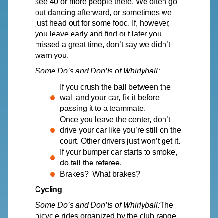
see 40 or more people there.
We
often go
out dancing afterward, or sometimes we
just head out for some food. I
f
, howe
v
e
r
,
y
ou lea
v
e early and find out later you
missed a great time, don’t say we didn’t
warn you.
Some
Do’s
and Don’ts of Whirlyball:
If you crush the ball between the
wall and your car, fix it before
passing it to a teammate.
Once you leave the center, don’t
drive your car like you’re still on the
court. Other drivers just won’t get it.
If your bumper car starts to smoke,
do tell the referee.
Brakes? What brakes?
Cycling
Some
Do’s
and Don’ts of Whirlyball:
The
bicycle rides organized by the club range