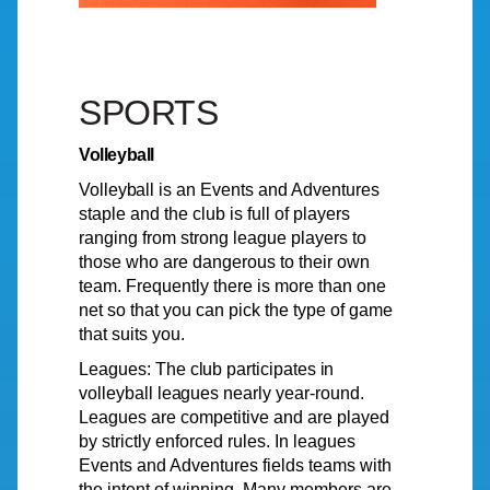
SPORTS
Volleyball
Volleyball
is an
Events
and Adventures
staple and the club is full of players
ranging from strong league players to
those who are dangerous to their own
team. Frequently there is more than one
net so that you can pick the type of game
that suits you.
Leagues:
The
club
participates
in
volleyball
leagues
nearly
year-round
.
Leagues
are competitive and are played
by strictly enforced rules. In leagues
Events and Adventures fields teams with
the intent of winning. Many members are