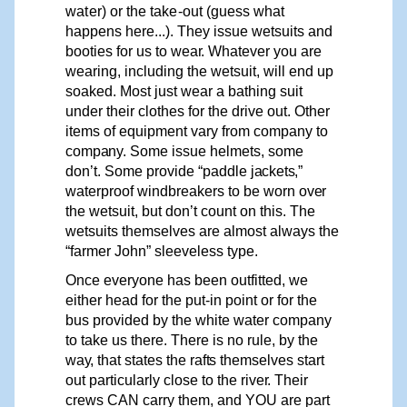
water)
or
the
take-out
(guess what
happens here...). They issue wetsuits and
booties for us to wea
r
. Whatever you are
wearing, including the wetsuit, will end up
soaked. Most just wear a bathing suit
under their clothes for the drive out. Other
items of equipment
vary
from
company
to
company.
Some issue helmets, some
don’t. Some
provide
“paddle
jackets,”
waterproof
windbreakers to be worn
over
the wetsuit, but don’t count on this. The
wetsuits themselves are almost always the
“farmer John” sleeveless type.
Once everyone has been outfitted, we
either head for the put-in point or for the
bus provided by the white water company
to take us there. There is no rule, by the
way,
that states the
rafts
themselves
start
out particularly close to the rive
r
. Their
crews CAN carry them, and
Y
OU are part