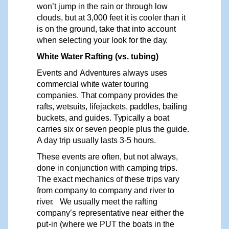
won’t jump in the
rain
or through low
clouds, but at 3,000 feet it is cooler than it
is on the ground, take that into account
when selecting your look for the
day.
White Water Rafting (vs. tubing)
Events
and
Adventures
always
uses
commercial
white
water
touring
companies.
That
company
provides
the
rafts,
wetsuits,
lifejackets,
paddles,
bailing
buckets,
and guides.
Typically
a boat
carries six or seven people plus the guide.
A day trip usually lasts 3-5 hours.
These events are often, but not always,
done in conjunction with camping trips.
The exact mechanics of these trips vary
from company to company and river to
ri
v
e
r
.
W
e usually meet the
r
afting
compa
n
y
’
s representative near
either
the
put-in
(where
we
PUT
the
boats
in
the