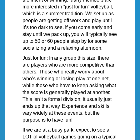
more interested in “just for fun” volleyball,
which is a summer
tradition.
We
set up as
people are getting off work and
play
until
it’s
too dark to see. If
you
come early and
stay until we pack up, you will typically see
up to 50 or 60 people stop by for some
socializing and a relaxing afternoon.
Just
for
fun:
In
any
group
this
size,
there
are
players
who
are
more
competitive
than
others. Those who really worry about
who’s
winning or losing play at one net,
while those who have to keep asking what
the score is generally played at
anothe
r
.
This
isn’t
a formal division; it usually just
ends up that
way.
Experience and skills
vary widely at these events, but the
purpose is to have
fun!
If we are at a busy park, expect to see a
LOT of volleyball games going on a typical