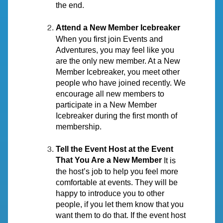
the end.
Attend a New Member Icebreaker
When you first join Events and
Adventures, you may feel like you
are the only new member. At a New
Member Icebreaker, you meet other
people who have joined recently. We
encourage all new members to
participate in a New Member
Icebreaker during the first month of
membership.
Tell the Event Host at the Event
That You Are a New Member
It is
the host’s job to help you feel more
comfortable at events. They will be
happy to introduce you to other
people, if you let them know that you
want them to do that. If the event host