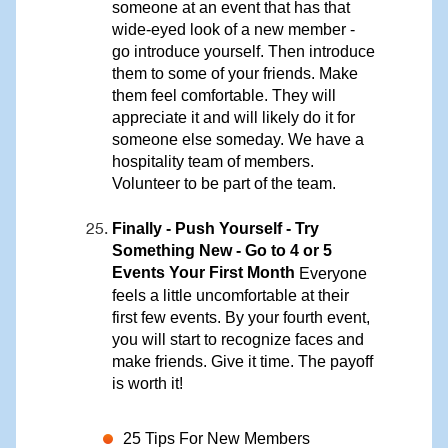
someone at an event that has that
wide-eyed look of a new member -
go introduce yourself. Then introduce
them to some of your friends. Make
them feel comfortable. They will
appreciate it and will likely do it for
someone else someday. We have a
hospitality team of members.
Volunteer to be part of the team.
Finally - Push Yourself - Try
Something New - Go to 4 or 5
Events Your First Month
Everyone
feels a little uncomfortable at their
first few events. By your fourth event,
you will start to recognize faces and
make friends. Give it time. The payoff
is worth it!
25 Tips For New Members