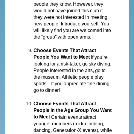
people they know. However, they
would not have joined this club if
they were not interested in meeting
new people. Introduce yourself! You
will likely find you are welcomed into
the “group” with open arms.
Choose Events That Attract
People You Want to Meet
If you’re
looking for a risk-taker, go sky diving.
People interested in the arts, go to
the museum. Athletic people play
sports... If you appreciate fine dining,
go to dinner!
Choose Events That Attract
People in the Age Group You Want
to Meet
Certain events attract
younger members (rock-climbing,
dancing, Generation-X events), while