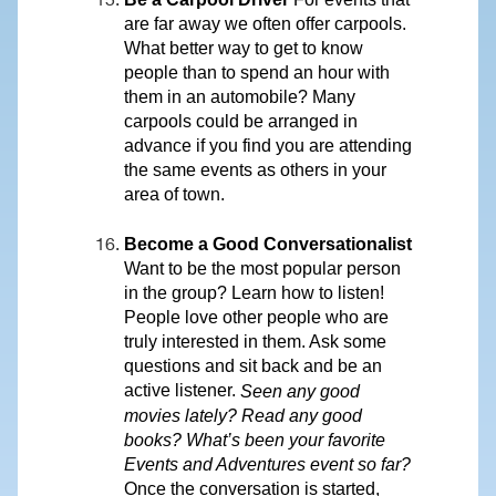
are far away we often offer carpools.
What better way to get to know
people than to spend an hour with
them in an automobile? Many
carpools could be arranged in
advance if you find you are attending
the same events as others in your
area of town.
Become a Good Conversationalist
Want to be the most popular person
in the group? Learn how to listen!
People love other people who are
truly interested in them. Ask some
questions and sit back and be an
active listener.
Seen any good
movies lately? Read any good
books? What’s been your favorite
Events and Adventures event so far?
Once the conversation is started,