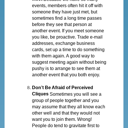
events, members often hit it off with
someone they have just met, but
sometimes find a long time passes
before they see that person at
another event. If you meet someone
you like, be proactive. Trade e-mail
addresses, exchange business
cards, set up a time to do something
with them again. A good way to
suggest meeting again without being
pushy is to arrange to see them at
another event that you both enjoy.
Don’t Be Afraid of Perceived
Cliques
Sometimes you will see a
group of people together and you
may assume that they all know each
other well and that they would not
want you to join them. Wrong!
People do tend to gravitate first to