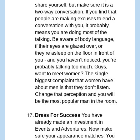
share yourself, but make sure it is a
two-way conversation. If you find that
people are making excuses to end a
conversation with you, it probably
means you are doing most of the
talking. Be aware of body language,
if their eyes are glazed over, or
they’re asleep on the floor in front of
you - and you haven’t noticed, you’re
probably talking too much. Guys,
want to meet women? The single
biggest complaint that women have
about men is that they don’t listen.
Change that perception and you will
be the most popular man in the room.
Dress For Success
You have
already made an investment in
Events and Adventures. Now make
sure your appearance matches. You