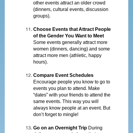
other events attract an older crowd
(dinners, cultural events, discussion
groups).
Choose Events that Attract People
of the Gender You Want to Meet
Some events generally attract more
women (dinners, dancing) and some
attract more men (athletic, happy
hours).
Compare Event Schedules
Encourage people you know to go to
events you plan to attend. Make
“dates” with your friends to attend the
same events. This way you will
always know people at an event. But
don’t forget to mingle!
Go on an Overnight Trip
During