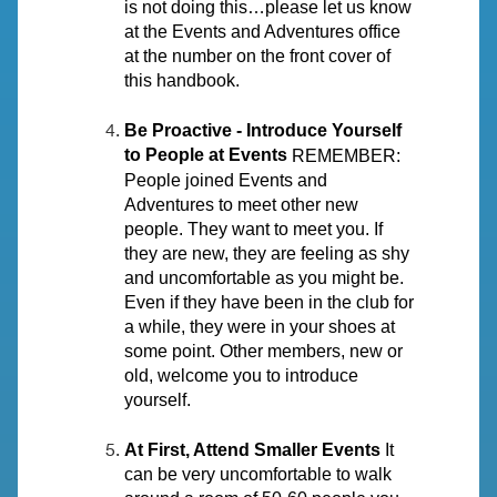
is not doing this…please let us know
at the Events and Adventures office
at the number on the front cover of
this handbook.
Be Proactive - Introduce Yourself
to People at Events
REMEMBER:
People joined Events and
Adventures to meet other new
people. They want to meet you. If
they are new, they are feeling as shy
and uncomfortable as you might be.
Even if they have been in the club for
a while, they were in your shoes at
some point. Other members, new or
old, welcome you to introduce
yourself.
At First, Attend Smaller Events
It
can be very uncomfortable to walk