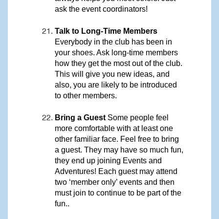
ask the event coordinators!
Talk to Long-Time Members
Everybody in the club has been in
your shoes. Ask long-time members
how they get the most out of the club.
This will give you new ideas, and
also, you are likely to be introduced
to other members.
Bring a Guest
Some people feel
more comfortable with at least one
other familiar face. Feel free to bring
a guest. They may have so much fun,
they end up joining Events and
Adventures! Each guest may attend
two ‘member only’ events and then
must join to continue to be part of the
fun..