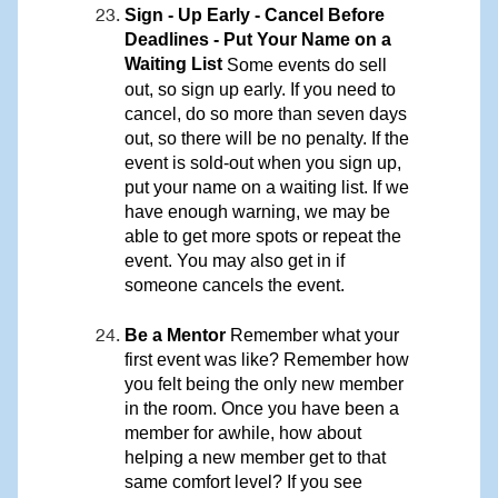
Sign - Up Early - Cancel Before
Deadlines - Put Your Name on a
Waiting List
Some events do sell
out, so sign up early. If you need to
cancel, do so more than seven days
out, so there will be no penalty. If the
event is sold-out when you sign up,
put your name on a waiting list. If we
have enough warning, we may be
able to get more spots or repeat the
event. You may also get in if
someone cancels the event.
Be a Mentor
Remember what your
first event was like? Remember how
you felt being the only new member
in the room. Once you have been a
member for awhile, how about
helping a new member get to that
same comfort level? If you see