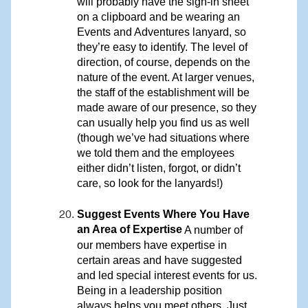
will probably have the sign-in sheet
on a clipboard and be wearing an
Events and Adventures lanyard, so
they’re easy to identify. The level of
direction, of course, depends on the
nature of the event. At larger venues,
the staff of the establishment will be
made aware of our presence, so they
can usually help you find us as well
(though we’ve had situations where
we told them and the employees
either didn’t listen, forgot, or didn’t
care, so look for the lanyards!)
Suggest Events Where You Have
an Area of Expertise
A number of
our members have expertise in
certain areas and have suggested
and led special interest events for us.
Being in a leadership position
always helps you meet others. Just