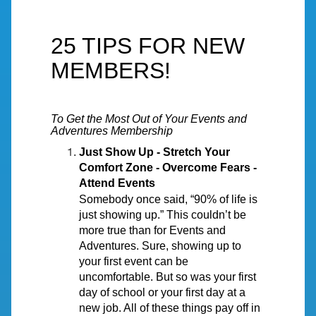
25 TIPS FOR NEW
MEMBERS!
To Get the Most Out of Your Events and
Adventures Membership
Just Show Up - Stretch Your
Comfort Zone - Overcome Fears -
Attend Events
Somebody once said, “90% of life is
just showing up.” This couldn’t be
more true than for Events and
Adventures. Sure, showing up to
your first event can be
uncomfortable. But so was your first
day of school or your first day at a
new job. All of these things pay off in