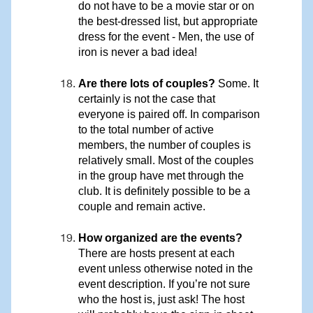
do not have to be a movie star or on
the best-dressed list, but appropriate
dress for the event - Men, the use of
iron is never a bad idea!
Are there lots of couples?
Some. It
certainly is not the case that
everyone is paired off. In comparison
to the total number of active
members, the number of couples is
relatively small. Most of the couples
in the group have met through the
club. It is definitely possible to be a
couple and remain active.
How organized are the events?
There are hosts present at each
event unless otherwise noted in the
event description. If you’re not sure
who the host is, just ask! The host