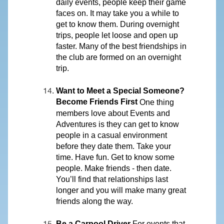
daily events, people keep their game
faces on. It may take you a while to
get to know them. During overnight
trips, people let loose and open up
faster. Many of the best friendships in
the club are formed on an overnight
trip.
Want to Meet a Special Someone?
Become Friends First
One thing
members love about Events and
Adventures is they can get to know
people in a casual environment
before they date them. Take your
time. Have fun. Get to know some
people. Make friends - then date.
You’ll find that relationships last
longer and you will make many great
friends along the way.
Be a Carpool Driver
For events that