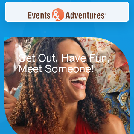
Get Out, Have Fun,
Meet Someone!