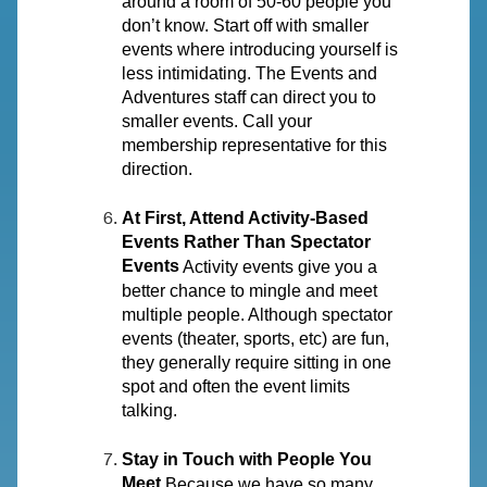
around a room of 50-60 people you
don’t know. Start off with smaller
events where introducing yourself is
less intimidating. The Events and
Adventures staff can direct you to
smaller events. Call your
membership representative for this
direction.
At First, Attend Activity-Based
Events Rather Than Spectator
Events
Activity events give you a
better chance to mingle and meet
multiple people. Although spectator
events (theater, sports, etc) are fun,
they generally require sitting in one
spot and often the event limits
talking.
Stay in Touch with People You
Meet
Because we have so many